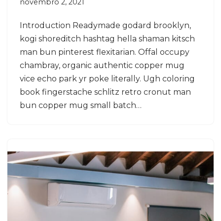
novembro 2, 2021
Introduction Readymade godard brooklyn,
kogi shoreditch hashtag hella shaman kitsch
man bun pinterest flexitarian. Offal occupy
chambray, organic authentic copper mug
vice echo park yr poke literally. Ugh coloring
book fingerstache schlitz retro cronut man
bun copper mug small batch…