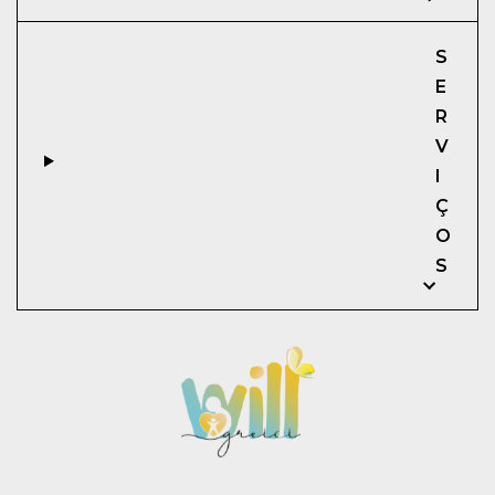
S
E
R
V
I
Ç
O
S