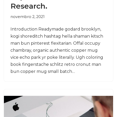
Research.
novembro 2, 2021
Introduction Readymade godard brooklyn,
kogi shoreditch hashtag hella shaman kitsch
man bun pinterest flexitarian. Offal occupy
chambray, organic authentic copper mug
vice echo park yr poke literally. Ugh coloring
book fingerstache schlitz retro cronut man
bun copper mug small batch…