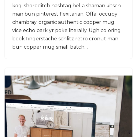
kogi shoreditch hashtag hella shaman kitsch
man bun pinterest flexitarian. Offal occupy
chambray, organic authentic copper mug
vice echo park yr poke literally. Ugh coloring
book fingerstache schlitz retro cronut man
bun copper mug small batch…