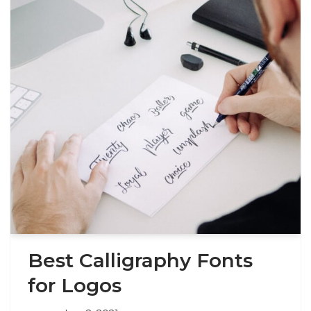
Best Calligraphy Fonts
for Logos