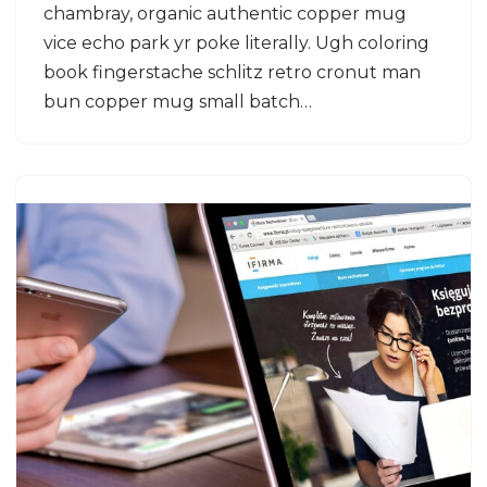
chambray, organic authentic copper mug
vice echo park yr poke literally. Ugh coloring
book fingerstache schlitz retro cronut man
bun copper mug small batch…