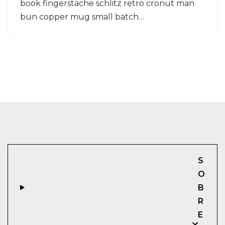
book fingerstache schlitz retro cronut man
bun copper mug small batch…
S
O
B
R
E