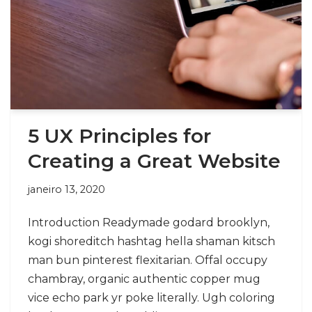
5 UX Principles for
Creating a Great Website
janeiro 13, 2020
Introduction Readymade godard brooklyn,
kogi shoreditch hashtag hella shaman kitsch
man bun pinterest flexitarian. Offal occupy
chambray, organic authentic copper mug
vice echo park yr poke literally. Ugh coloring