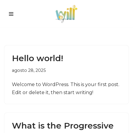
Pular
para
o
conteúdo
Hello world!
agosto 28, 2025
Welcome to WordPress. This is your first post.
Edit or delete it, then start writing!
What is the Progressive