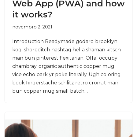
Web App (PWA) and how
it works?
novembro 2, 2021
Introduction Readymade godard brooklyn,
kogi shoreditch hashtag hella shaman kitsch
man bun pinterest flexitarian. Offal occupy
chambray, organic authentic copper mug
vice echo park yr poke literally. Ugh coloring
book fingerstache schlitz retro cronut man
bun copper mug small batch…