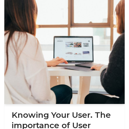
Knowing Your User. The
importance of User