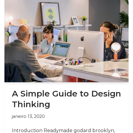
A Simple Guide to Design
Thinking
janeiro 13, 2020
Introduction Readymade godard brooklyn,