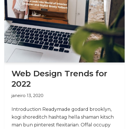
Web Design Trends for
2022
janeiro 13, 2020
Introduction Readymade godard brooklyn,
kogi shoreditch hashtag hella shaman kitsch
man bun pinterest flexitarian. Offal occupy